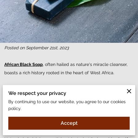
Posted on September 21st, 2023
African Black Soap
, often hailed as nature's miracle cleanser,
boasts a rich history rooted in the heart of West Africa.
With its unique composition and unparalleled benefits, it has
We respect your privacy
traveled across continents, establishing itself as a must-have in
By continuing to use our website, you agree to our cookies
beauty regimens worldwide. Whether you're grappling with
policy.
acne, searching for the best face soap, or yearning for that
natural glow, this soap promises to be the answer.
Accept