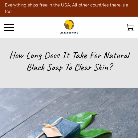
Everything ships free in the USA, All other countries there is a
fee!
How Long Does It Take For Natural
Black Soap To Clear Skin?