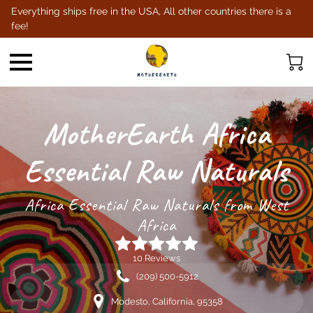
Everything ships free in the USA, All other countries there is a
fee!
MotherEarth Africa
Essential Raw Naturals
Africa Essential Raw Naturals from West
Africa
10 Reviews
(209) 500-5912
Modesto, California, 95358