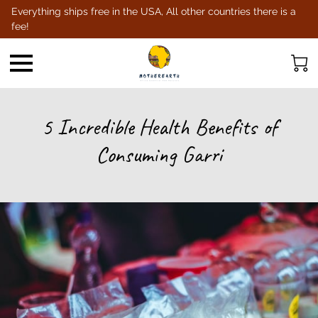
Everything ships free in the USA, All other countries there is a
fee!
5 Incredible Health Benefits of
Consuming Garri