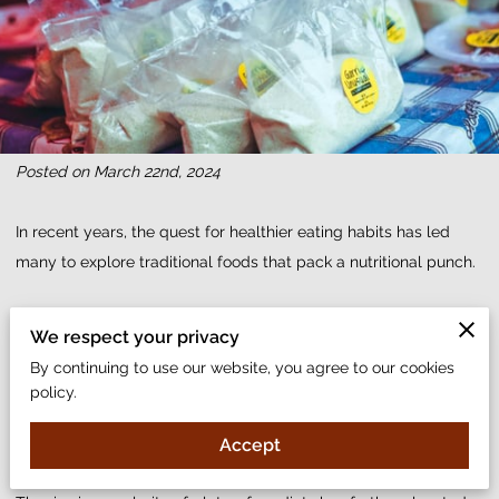
Posted on March 22nd, 2024
In recent years, the quest for healthier eating habits has led
many to explore traditional foods that pack a nutritional punch.
Among these, garri stands out as not only a staple in West
We respect your privacy
African cuisine but also as a powerhouse of health benefits.
By continuing to use our website, you agree to our cookies
policy.
Made from cassava, this versatile food is known for its
adaptability in various dishes, from snacks to full meals.
Accept